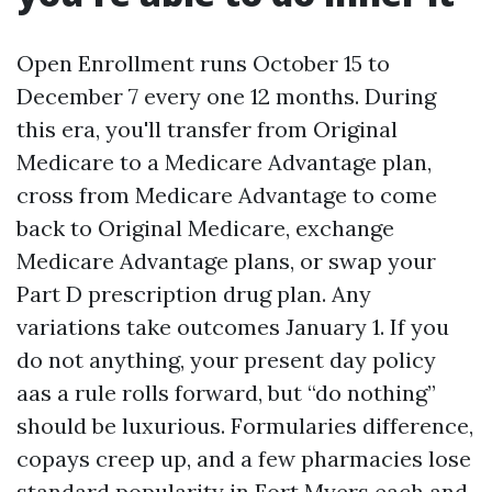
Open Enrollment runs October 15 to
December 7 every one 12 months. During
this era, you'll transfer from Original
Medicare to a Medicare Advantage plan,
cross from Medicare Advantage to come
back to Original Medicare, exchange
Medicare Advantage plans, or swap your
Part D prescription drug plan. Any
variations take outcomes January 1. If you
do not anything, your present day policy
aas a rule rolls forward, but “do nothing”
should be luxurious. Formularies difference,
copays creep up, and a few pharmacies lose
standard popularity in Fort Myers each and