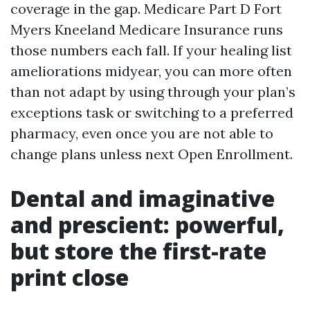
coverage in the gap. Medicare Part D Fort
Myers Kneeland Medicare Insurance runs
those numbers each fall. If your healing list
ameliorations midyear, you can more often
than not adapt by using through your plan’s
exceptions task or switching to a preferred
pharmacy, even once you are not able to
change plans unless next Open Enrollment.
Dental and imaginative
and prescient: powerful,
but store the first-rate
print close