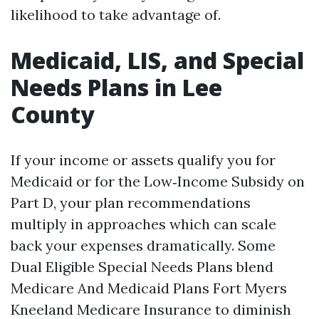
likelihood to take advantage of.
Medicaid, LIS, and Special
Needs Plans in Lee
County
If your income or assets qualify you for
Medicaid or for the Low‑Income Subsidy on
Part D, your plan recommendations
multiply in approaches which can scale
back your expenses dramatically. Some
Dual Eligible Special Needs Plans blend
Medicare And Medicaid Plans Fort Myers
Kneeland Medicare Insurance to diminish