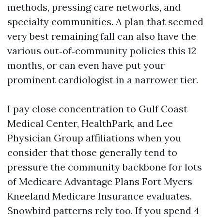
methods, pressing care networks, and
specialty communities. A plan that seemed
very best remaining fall can also have the
various out‑of‑community policies this 12
months, or can even have put your
prominent cardiologist in a narrower tier.
I pay close concentration to Gulf Coast
Medical Center, HealthPark, and Lee
Physician Group affiliations when you
consider that those generally tend to
pressure the community backbone for lots
of Medicare Advantage Plans Fort Myers
Kneeland Medicare Insurance evaluates.
Snowbird patterns rely too. If you spend 4