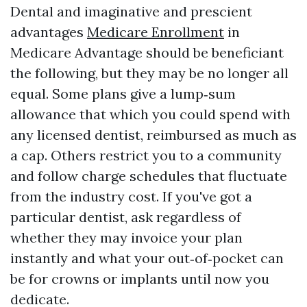
Dental and imaginative and prescient
advantages
Medicare Enrollment
in
Medicare Advantage should be beneficiant
the following, but they may be no longer all
equal. Some plans give a lump‑sum
allowance that which you could spend with
any licensed dentist, reimbursed as much as
a cap. Others restrict you to a community
and follow charge schedules that fluctuate
from the industry cost. If you've got a
particular dentist, ask regardless of
whether they may invoice your plan
instantly and what your out‑of‑pocket can
be for crowns or implants until now you
dedicate.