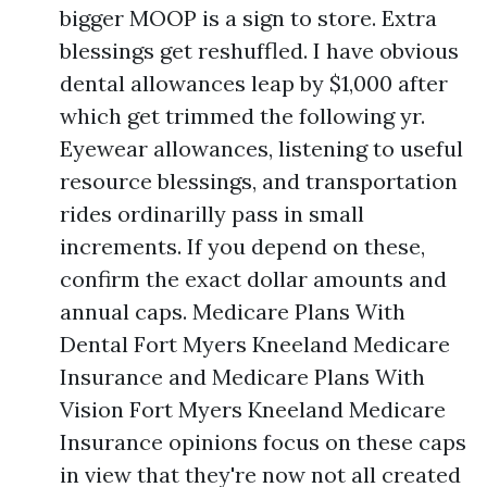
bigger MOOP is a sign to store. Extra
blessings get reshuffled. I have obvious
dental allowances leap by $1,000 after
which get trimmed the following yr.
Eyewear allowances, listening to useful
resource blessings, and transportation
rides ordinarilly pass in small
increments. If you depend on these,
confirm the exact dollar amounts and
annual caps. Medicare Plans With
Dental Fort Myers Kneeland Medicare
Insurance and Medicare Plans With
Vision Fort Myers Kneeland Medicare
Insurance opinions focus on these caps
in view that they're now not all created