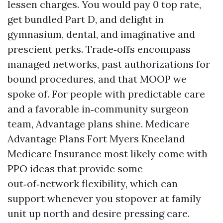
lessen charges. You would pay 0 top rate,
get bundled Part D, and delight in
gymnasium, dental, and imaginative and
prescient perks. Trade‑offs encompass
managed networks, past authorizations for
bound procedures, and that MOOP we
spoke of. For people with predictable care
and a favorable in‑community surgeon
team, Advantage plans shine. Medicare
Advantage Plans Fort Myers Kneeland
Medicare Insurance most likely come with
PPO ideas that provide some
out‑of‑network flexibility, which can
support whenever you stopover at family
unit up north and desire pressing care.