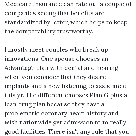
Medicare Insurance can rate out a couple of
companies seeing that benefits are
standardized by letter, which helps to keep
the comparability trustworthy.
I mostly meet couples who break up
innovations. One spouse chooses an
Advantage plan with dental and hearing
when you consider that they desire
implants and a new listening to assistance
this yr. The different chooses Plan G plus a
lean drug plan because they have a
problematic coronary heart history and
wish nationwide get admission to to really
good facilities. There isn't any rule that you