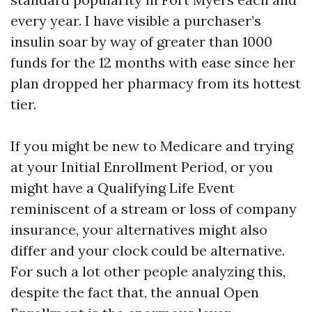
every year. I have visible a purchaser’s
insulin soar by way of greater than 1000
funds for the 12 months with ease since her
plan dropped her pharmacy from its hottest
tier.
If you might be new to Medicare and trying
at your Initial Enrollment Period, or you
might have a Qualifying Life Event
reminiscent of a stream or loss of company
insurance, your alternatives might also
differ and your clock could be alternative.
For such a lot other people analyzing this,
despite the fact that, the annual Open