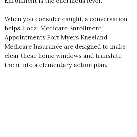
Enrollment is the enormous lever.
When you consider caught, a conversation
helps. Local Medicare Enrollment
Appointments Fort Myers Kneeland
Medicare Insurance are designed to make
clear these home windows and translate
them into a elementary action plan.