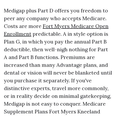
Medigap plus Part D offers you freedom to
peer any company who accepts Medicare.
Costs are more
Fort Myers Medicare Open
Enrollment
predictable. A in style option is
Plan G, in which you pay the annual Part B
deductible, then well-nigh nothing for Part
A and Part B functions. Premiums are
increased than many Advantage plans, and
dental or vision will never be blanketed until
you purchase it separately. If you've
distinctive experts, travel more commonly,
or in reality decide on minimal gatekeeping,
Medigap is not easy to conquer. Medicare
Supplement Plans Fort Myers Kneeland