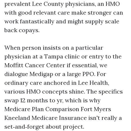
prevalent Lee County physicians, an HMO
with good relevant care make stronger can
work fantastically and might supply scale
back copays.
When person insists on a particular
physician at a Tampa clinic or entry to the
Moffitt Cancer Center if essential, we
dialogue Medigap or a large PPO. For
ordinary care anchored in Lee Health,
various HMO concepts shine. The specifics
swap 12 months to yr, which is why
Medicare Plan Comparison Fort Myers
Kneeland Medicare Insurance isn't really a
set‑and‑forget about project.