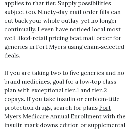
applies to that tier. Supply possibilities
subject too. Ninety‑day mail order fills can
cut back your whole outlay, yet no longer
continually. I even have noticed local most
well liked‑retail pricing beat mail order for
generics in Fort Myers using chain‑selected
deals.
If you are taking two to five generics and no
brand medicines, goal for a low‑top class
plan with exceptional tier‑1 and tier‑2
copays. If you take insulin or emblem‑title
protection drugs, search for plans
Fort
Myers Medicare Annual Enrollment
with the
insulin mark downs edition or supplemental