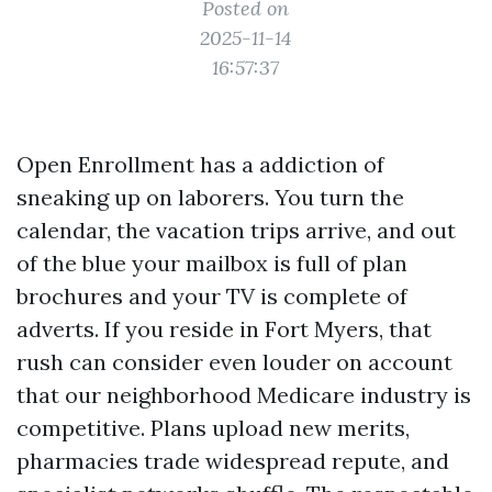
Posted on
2025-11-14
16:57:37
Open Enrollment has a addiction of
sneaking up on laborers. You turn the
calendar, the vacation trips arrive, and out
of the blue your mailbox is full of plan
brochures and your TV is complete of
adverts. If you reside in Fort Myers, that
rush can consider even louder on account
that our neighborhood Medicare industry is
competitive. Plans upload new merits,
pharmacies trade widespread repute, and