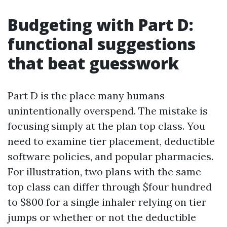
Budgeting with Part D:
functional suggestions
that beat guesswork
Part D is the place many humans
unintentionally overspend. The mistake is
focusing simply at the plan top class. You
need to examine tier placement, deductible
software policies, and popular pharmacies.
For illustration, two plans with the same
top class can differ through $four hundred
to $800 for a single inhaler relying on tier
jumps or whether or not the deductible