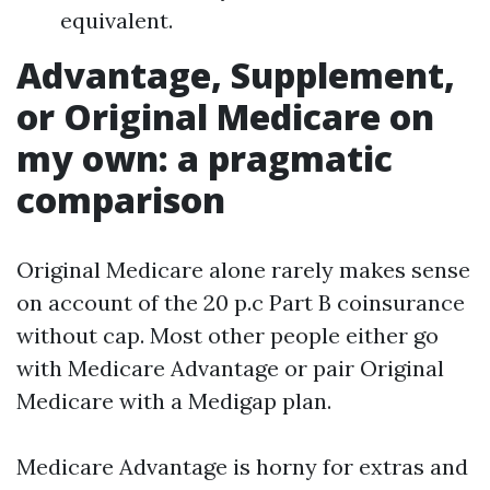
equivalent.
Advantage, Supplement,
or Original Medicare on
my own: a pragmatic
comparison
Original Medicare alone rarely makes sense
on account of the 20 p.c Part B coinsurance
without cap. Most other people either go
with Medicare Advantage or pair Original
Medicare with a Medigap plan.
Medicare Advantage is horny for extras and