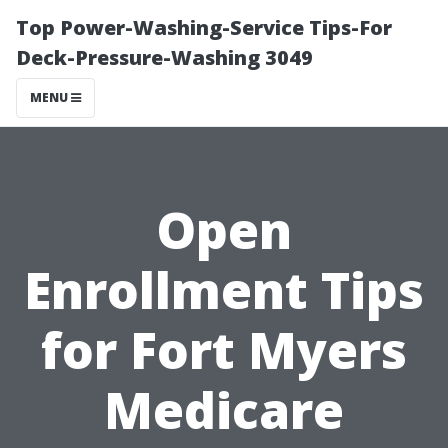
Top Power-Washing-Service Tips-For
Deck-Pressure-Washing 3049
MENU
Open
Enrollment Tips
for Fort Myers
Medicare