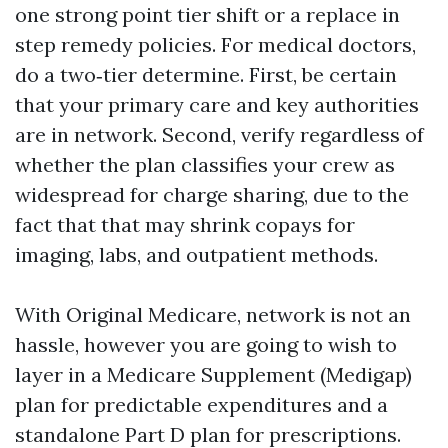
one strong point tier shift or a replace in
step remedy policies. For medical doctors,
do a two‑tier determine. First, be certain
that your primary care and key authorities
are in network. Second, verify regardless of
whether the plan classifies your crew as
widespread for charge sharing, due to the
fact that that may shrink copays for
imaging, labs, and outpatient methods.
With Original Medicare, network is not an
hassle, however you are going to wish to
layer in a Medicare Supplement (Medigap)
plan for predictable expenditures and a
standalone Part D plan for prescriptions.