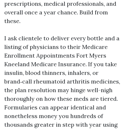
prescriptions, medical professionals, and
overall once a year chance. Build from
these.
I ask clientele to deliver every bottle and a
listing of physicians to their Medicare
Enrollment Appointments Fort Myers
Kneeland Medicare Insurance. If you take
insulin, blood thinners, inhalers, or
brand‑call rheumatoid arthritis medicines,
the plan resolution may hinge well-nigh
thoroughly on how these meds are tiered.
Formularies can appear identical and
nonetheless money you hundreds of
thousands greater in step with year using