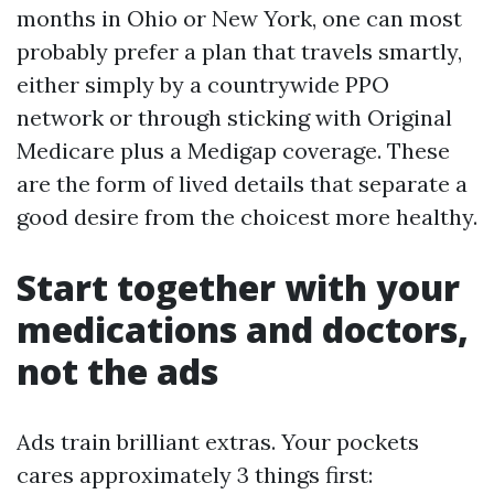
months in Ohio or New York, one can most
probably prefer a plan that travels smartly,
either simply by a countrywide PPO
network or through sticking with Original
Medicare plus a Medigap coverage. These
are the form of lived details that separate a
good desire from the choicest more healthy.
Start together with your
medications and doctors,
not the ads
Ads train brilliant extras. Your pockets
cares approximately 3 things first: