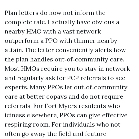
Plan letters do now not inform the
complete tale. I actually have obvious a
nearby HMO with a vast network
outperform a PPO with thinner nearby
attain. The letter conveniently alerts how
the plan handles out‑of‑community care.
Most HMOs require you to stay in network
and regularly ask for PCP referrals to see
experts. Many PPOs let out‑of‑community
care at better copays and do not require
referrals. For Fort Myers residents who
iciness elsewhere, PPOs can give effective
respiring room. For individuals who not
often go away the field and feature