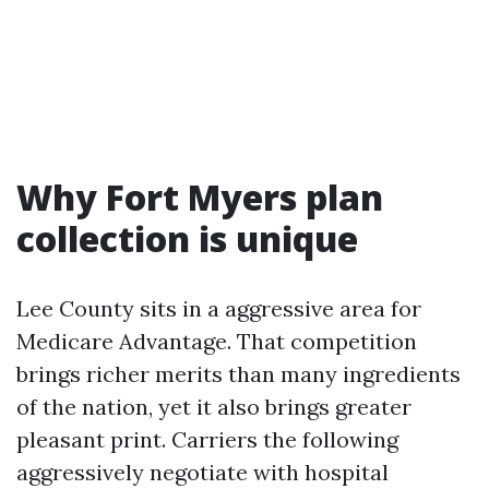
Why Fort Myers plan
collection is unique
Lee County sits in a aggressive area for
Medicare Advantage. That competition
brings richer merits than many ingredients
of the nation, yet it also brings greater
pleasant print. Carriers the following
aggressively negotiate with hospital