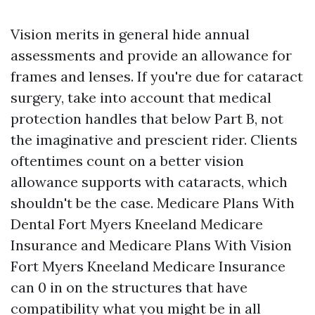
Vision merits in general hide annual
assessments and provide an allowance for
frames and lenses. If you're due for cataract
surgery, take into account that medical
protection handles that below Part B, not
the imaginative and prescient rider. Clients
oftentimes count on a better vision
allowance supports with cataracts, which
shouldn't be the case. Medicare Plans With
Dental Fort Myers Kneeland Medicare
Insurance and Medicare Plans With Vision
Fort Myers Kneeland Medicare Insurance
can 0 in on the structures that have
compatibility what you might be in all