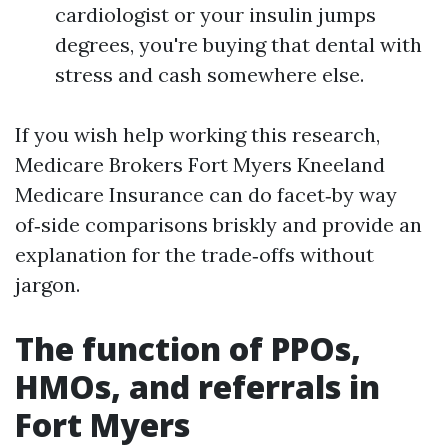
cardiologist or your insulin jumps
degrees, you're buying that dental with
stress and cash somewhere else.
If you wish help working this research,
Medicare Brokers Fort Myers Kneeland
Medicare Insurance can do facet‑by way
of‑side comparisons briskly and provide an
explanation for the trade‑offs without
jargon.
The function of PPOs,
HMOs, and referrals in
Fort Myers