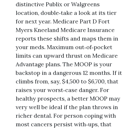
distinctive Publix or Walgreens
location, double‑take a look at its tier
for next year. Medicare Part D Fort
Myers Kneeland Medicare Insurance
reports these shifts and maps them in
your meds. Maximum out‑of‑pocket
limits can upward thrust on Medicare
Advantage plans. The MOOP is your
backstop in a dangerous 12 months. If it
climbs from, say, $4,500 to $6,700, that
raises your worst‑case danger. For
healthy prospects, a better MOOP may
very well be ideal if the plan throws in
richer dental. For person coping with
most cancers persist with‑ups, that