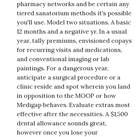
pharmacy networks and be certain any
tiered sanatorium methods it's possible
you'll use. Model two situations. A basic
12 months and a negative yr. In a usual
year, tally premiums, envisioned copays
for recurring visits and medications,
and conventional imaging or lab
paintings. For a dangerous year,
anticipate a surgical procedure or a
clinic reside and spot wherein you land
in opposition to the MOOP or how
Medigap behaves. Evaluate extras most
effective after the necessities. A $1,500
dental allowance sounds great,
however once you lose your