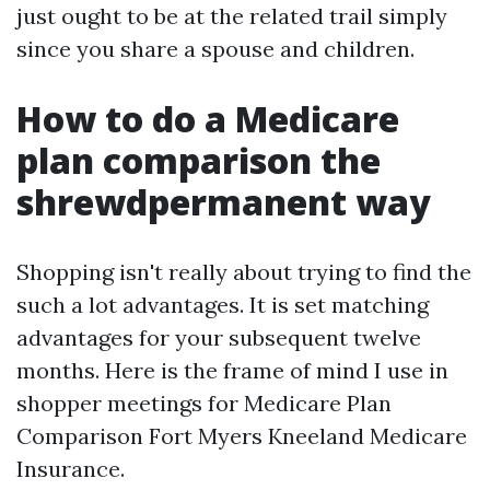
just ought to be at the related trail simply
since you share a spouse and children.
How to do a Medicare
plan comparison the
shrewdpermanent way
Shopping isn't really about trying to find the
such a lot advantages. It is set matching
advantages for your subsequent twelve
months. Here is the frame of mind I use in
shopper meetings for Medicare Plan
Comparison Fort Myers Kneeland Medicare
Insurance.