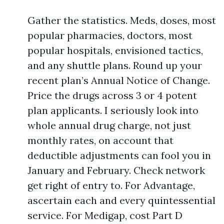
Gather the statistics. Meds, doses, most
popular pharmacies, doctors, most
popular hospitals, envisioned tactics,
and any shuttle plans. Round up your
recent plan’s Annual Notice of Change.
Price the drugs across 3 or 4 potent
plan applicants. I seriously look into
whole annual drug charge, not just
monthly rates, on account that
deductible adjustments can fool you in
January and February. Check network
get right of entry to. For Advantage,
ascertain each and every quintessential
service. For Medigap, cost Part D