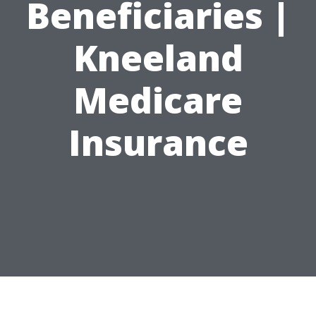
Beneficiaries |
Kneeland
Medicare
Insurance