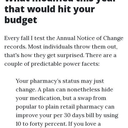
that would hit your
budget
Every fall I test the Annual Notice of Change
records. Most individuals throw them out,
that's how they get surprised. There are a
couple of predictable power facets:
Your pharmacy’s status may just
change. A plan can nonetheless hide
your medication, but a swap from
popular to plain retail pharmacy can
improve your per 30 days bill by using
10 to forty percent. If you love a