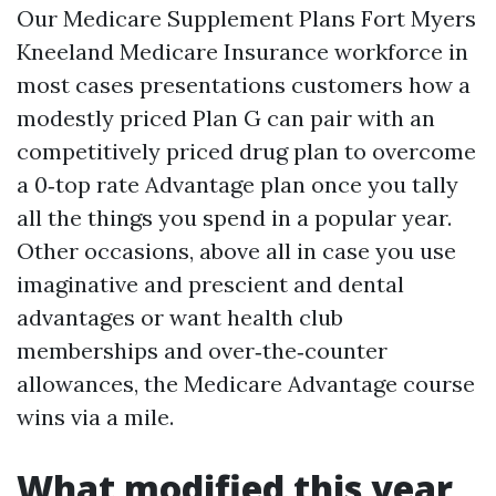
Our Medicare Supplement Plans Fort Myers
Kneeland Medicare Insurance workforce in
most cases presentations customers how a
modestly priced Plan G can pair with an
competitively priced drug plan to overcome
a 0‑top rate Advantage plan once you tally
all the things you spend in a popular year.
Other occasions, above all in case you use
imaginative and prescient and dental
advantages or want health club
memberships and over‑the‑counter
allowances, the Medicare Advantage course
wins via a mile.
What modified this year