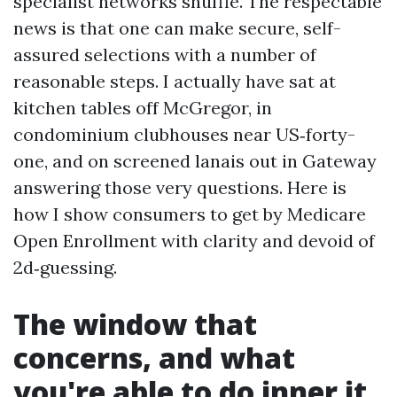
specialist networks shuffle. The respectable
news is that one can make secure, self-
assured selections with a number of
reasonable steps. I actually have sat at
kitchen tables off McGregor, in
condominium clubhouses near US‑forty-
one, and on screened lanais out in Gateway
answering those very questions. Here is
how I show consumers to get by Medicare
Open Enrollment with clarity and devoid of
2d‑guessing.
The window that
concerns, and what
you're able to do inner it